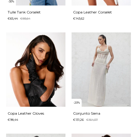
-
30
%
Tulle Tank Corselet
Copa Leather Corselet
€65,44
€93,64
€143,62
-
20
%
Copa Leather Gloves
Conjunto Siena
€98,44
€131,26
€164,07