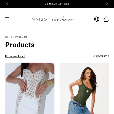
first purchase coupon | MAISONEXCLUSIVE
HOME
/
PRODUCTS
Products
63 products
Filter and sort