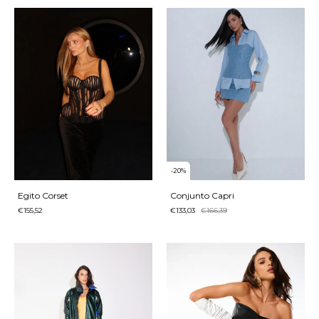
-
20
%
Egito Corset
Conjunto Capri
€155,52
€133,03
€166,39