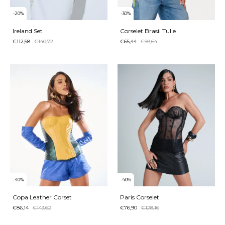
-
20
%
-
30
%
Ireland Set
Corselet Brasil Tulle
€112,58
€140,72
€65,44
€93,64
-
40
%
-
40
%
Copa Leather Corset
Paris Corselet
€86,14
€143,62
€76,90
€128,16