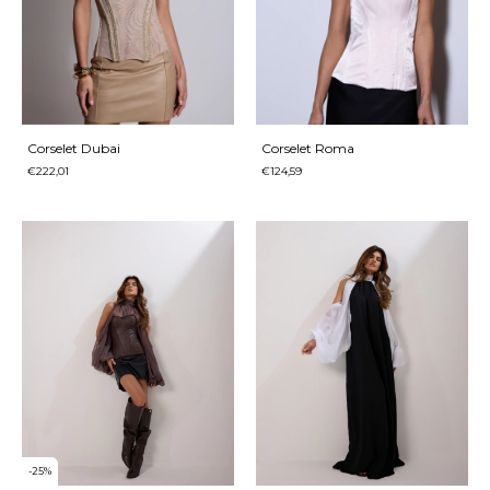
Corselet Dubai
Corselet Roma
€222,01
€124,59
-
25
%