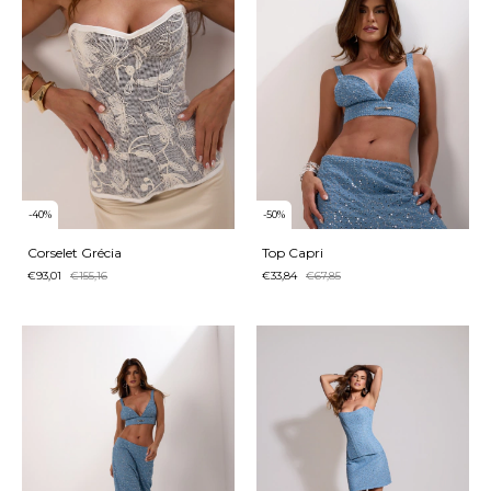
-
40
%
-
50
%
Corselet Grécia
Top Capri
€93,01
€155,16
€33,84
€67,85