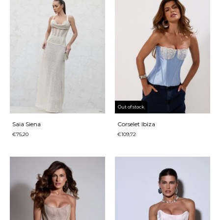
Out of stock
Saia Siena
Corselet Ibiza
€75,20
€109,72