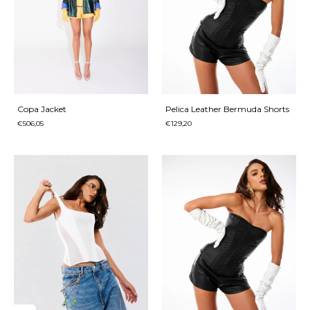
Copa Jacket
Pelica Leather Bermuda Shorts
€506,05
€129,20