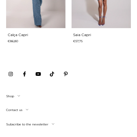
Calça Capri
Saia Capri
€86,80
€57,75
Shop
Contact us
Subscribe to the newsletter