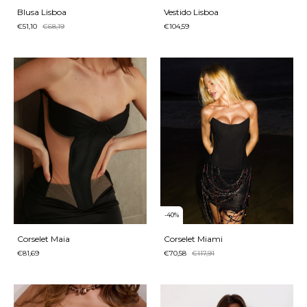
Blusa Lisboa
Vestido Lisboa
€51,10
€68,19
€104,59
-
40
%
Corselet Maia
Corselet Miami
€81,69
€70,58
€117,91