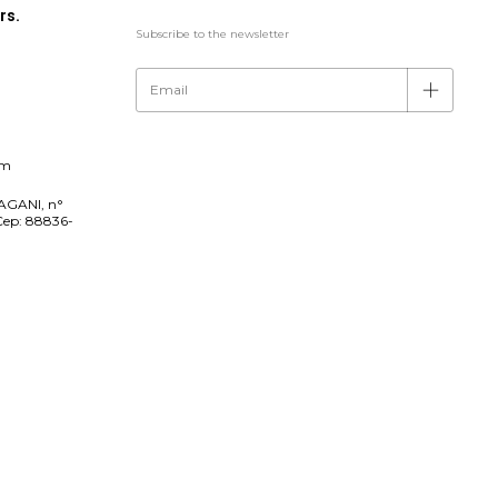
rs.
Subscribe to the newsletter
om
AGANI, n°
Cep: 88836-