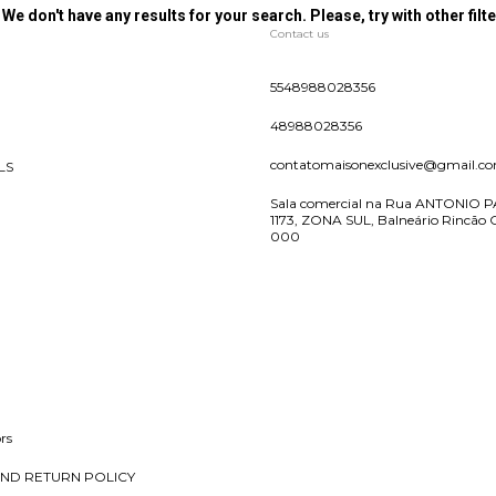
We don't have any results for your search. Please, try with other filte
Contact us
5548988028356
48988028356
contatomaisonexclusive@gmail.c
LS
Sala comercial na Rua ANTONIO P
1173, ZONA SUL, Balneário Rincão 
000
rs
ND RETURN POLICY