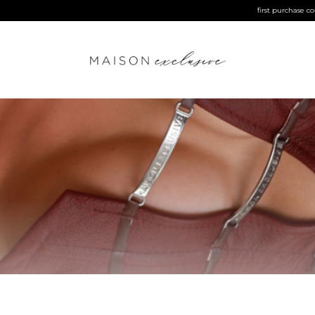
first purchase coupon | MAISONEXCLUSIVE