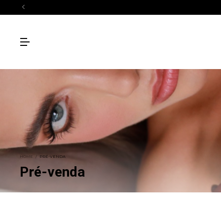
HOME
/
PRÉ-VENDA
Pré-venda