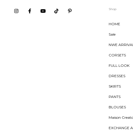
Shop
HOME
Sale
NWE ARRIVA
CORSETS
FULL LOOK
DRESSES
SKIRTS
PANTS
BLOUSES
Maison Creato
EXCHANGE A